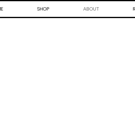
E
SHOP
ABOUT