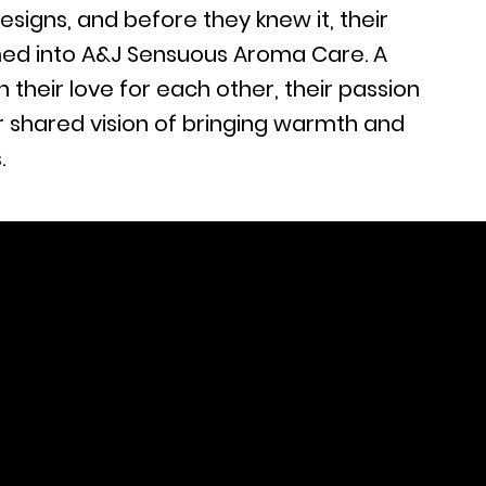
esigns, and before they knew it, their
ed into A&J Sensuous Aroma Care. A
n their love for each other, their passion
ir shared vision of bringing warmth and
.
) 846-3287