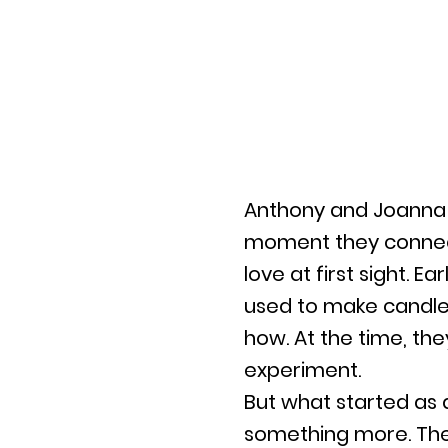
Anthony and Joanna 
moment they connect
love at first sight. 
used to make candle
how. At the time, they 
experiment.
But what started as a
something more. The