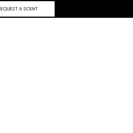
REQUEST A SCENT