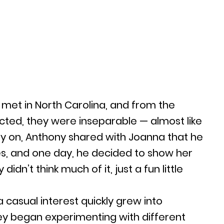
met in North Carolina, and from the
ed, they were inseparable — almost like
Early on, Anthony shared with Joanna that he
s, and one day, he decided to show her
didn’t think much of it, just a fun little
 casual interest quickly grew into
y began experimenting with different