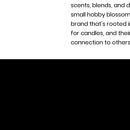
scents, blends, and d
small hobby blossom
brand that’s rooted i
for candles, and the
connection to others
Tel. (803