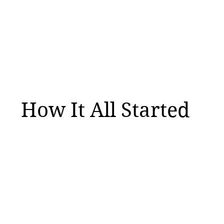
How It All Started