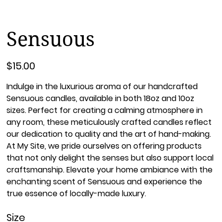
Sensuous
Price
$15.00
Indulge in the luxurious aroma of our handcrafted
Sensuous candles, available in both 18oz and 10oz
sizes. Perfect for creating a calming atmosphere in
any room, these meticulously crafted candles reflect
our dedication to quality and the art of hand-making.
At My Site, we pride ourselves on offering products
that not only delight the senses but also support local
craftsmanship. Elevate your home ambiance with the
enchanting scent of Sensuous and experience the
true essence of locally-made luxury.
Size